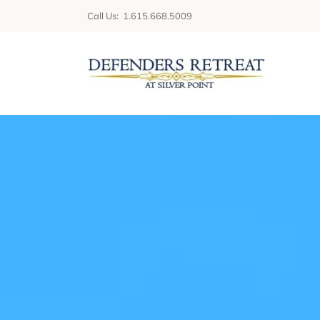
Skip
Call Us: 1.615.668.5009
to
content