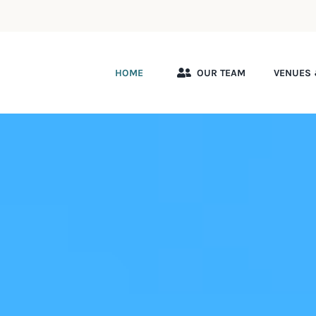
HOME
OUR TEAM
VENUES 