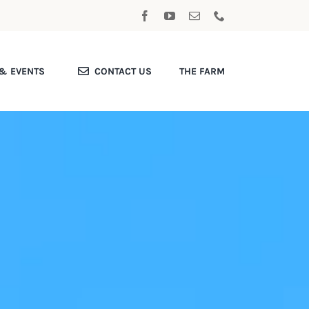
& EVENTS
CONTACT US
THE FARM